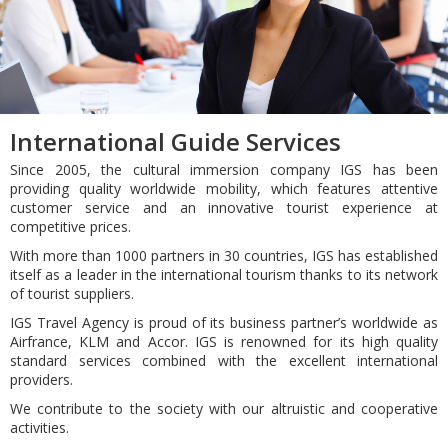
International Guide Services
Since 2005, the cultural immersion company IGS has been
providing quality worldwide mobility, which features attentive
customer service and an innovative tourist experience at
competitive prices.
With more than 1000 partners in 30 countries, IGS has established
itself as a leader in the international tourism thanks to its network
of tourist suppliers.
IGS Travel Agency is proud of its business partner’s worldwide as
Airfrance, KLM and Accor. IGS is renowned for its high quality
standard services combined with the excellent international
providers.
We contribute to the society with our altruistic and cooperative
activities.