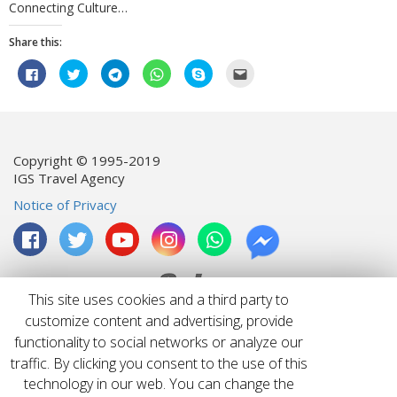
Connecting Culture…
Share this:
Click
Click
Click
Click
Click
Click
to
to
to
to
to
to
share
share
share
share
share
email
on
on
on
on
on
this
Facebook
Twitter
Telegram
WhatsApp
Skype
to
(Opens
(Opens
(Opens
(Opens
(Opens
a
in
in
in
in
in
friend
new
new
new
new
new
(Opens
window)
window)
window)
window)
window)
in
Copyright © 1995-2019
new
IGS Travel Agency
window)
Notice of Privacy
This site uses cookies and a third party to
customize content and advertising, provide
functionality to social networks or analyze our
License: 04200670149
traffic. By clicking you consent to the use of this
technology in our web. You can change the